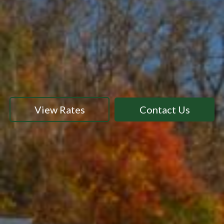
View Rates
Contact Us