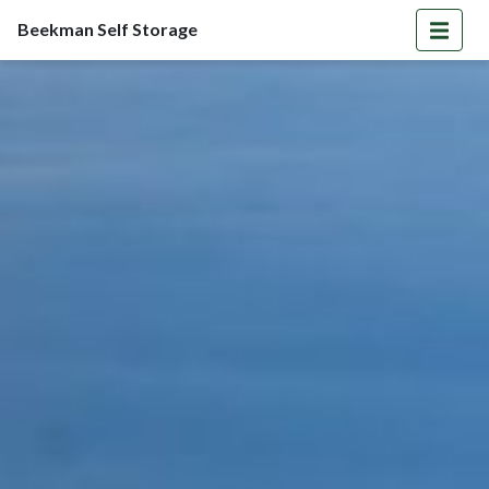
Beekman Self Storage