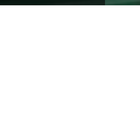
Address:
2796 St Rt 55, Poughquag NY 12570
Mailing Address:
PO Box 695, Poughquag NY 12570
Phone:
(845)-724-3334
Monday - Friday:
8:30AM to 4:30PM
Saturday & Sunday:
Closed